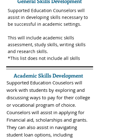
General Skills Development
Supported Education Counselors will
assist in developing skills necessary to
be successful in academic settings.
This will include academic skills
assessment, study skills, writing skills
and research skills.
*This list does not include all skills
Academic Skills Development
Supported Education Couselors will
work with students by exploring and
discussing ways to pay for their college
or vocational program of choice.
Counselors will assist in applying for
Financial aid, scholarships and grants.
They can also assist in navigating
student loan options, including