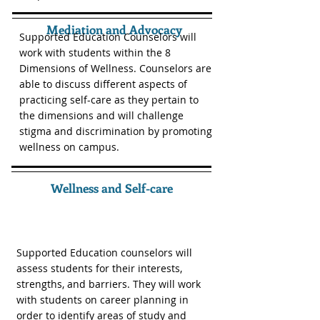
Mediation and Advocacy
Supported Education Counselors will
work with students within the 8
Dimensions of Wellness. Counselors are
able to discuss different aspects of
practicing self-care as they pertain to
the dimensions and will challenge
stigma and discrimination by promoting
wellness on campus.
Wellness and Self-care
Supported Education counselors will
assess students for their interests,
strengths, and barriers. They will work
with students on career planning in
order to identify areas of study and