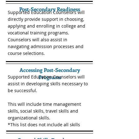
Post-Secondary Readiness
Supported Education Counselors will
directly provide support in choosing,
applying and enrolling in college and
vocational training programs.
Counselors will also assist in
navigating admission processes and
course selections.
Accessing Post-Secondary
Programs
Supported Education Counselors will
assist in developing skills necessary to
be successful.
This will include time management
skills, social skills, travel skills and
organizational skills.
*This list does not include all skills