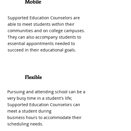
1
Mobile
Supported Education Counselors are
able to meet students within their
communities and on college campuses.
They can also accompany students to
essential appointments needed to
succeed in their educational goals.
Flexible
2
Pursuing and attending school can be a
very busy time in a student's life;
Supported Education Counselors can
meet a student during
business hours to accommodate their
scheduling needs.