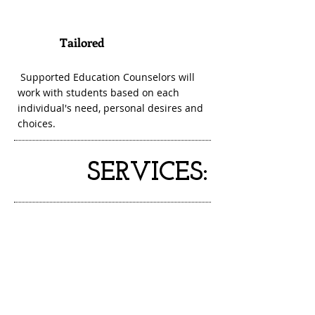
Tailored
3
Supported Education Counselors will
work with students based on each
individual's need, personal desires and
choices.
SERVICES: