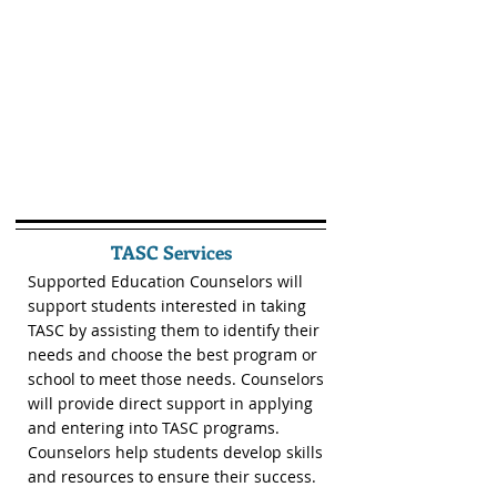
TASC Services
Supported Education Counselors will
support students interested in taking
TASC by assisting them to identify their
needs and choose the best program or
school to meet those needs. Counselors
will provide direct support in applying
and entering into TASC programs.
Counselors help students develop skills
and resources to ensure their success.