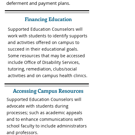
deferment and payment plans.
Financing Education
Supported Education Counselors will
work with students to identify supports
and activities offered on campus to
succeed in their educational goals.
Some resources that may be accessed
include Office of Disability Services,
tutoring, remediation, clubs/social
activities and on campus health clinics.
Accessing Campus Resources
Supported Education Counselors will
advocate with students during
processes; such as academic appeals
and to enhance communications with
school faculty to include administrators
and professors.