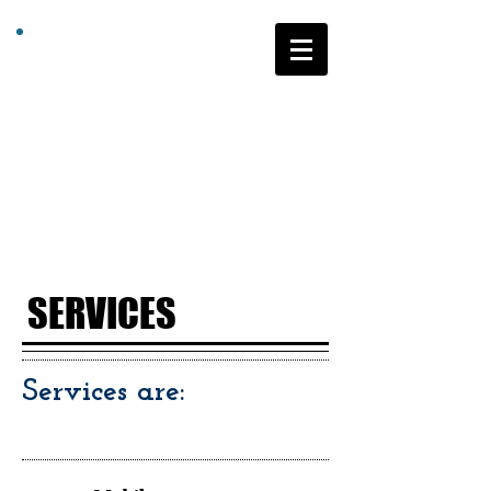
Community
Links
Supported
Education
Program
SERVICES
Services are: